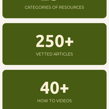
CATEGORIES OF RESOURCES
250
+
VETTED ARTICLES
40
+
HOW TO VIDEOS