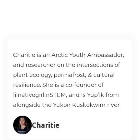
with other tribes who are facing similar
challenges.
Charitie is an Arctic Youth Ambassador,
and researcher on the intersections of
plant ecology, permafrost, & cultural
resilience. She is a co-founder of
lilnativegirlinSTEM, and is Yup’ik from
alongside the Yukon Kuskokwim river.
Charitie