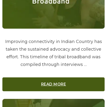
Improving connectivity in Indian Country has
taken the sustained advocacy and collective
effort. This timeline of tribal broadband was
compiled through interviews …
READ MORE