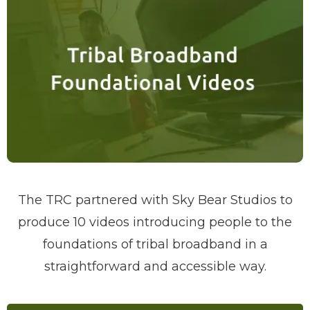
The TRC partnered with Sky Bear Studios to
produce 10 videos introducing people to the
foundations of tribal broadband in a
straightforward and accessible way.