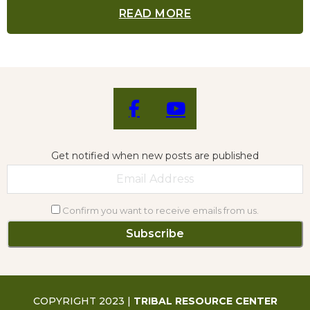
READ MORE
Get notified when new posts are published
Confirm you want to receive emails from us.
COPYRIGHT 2023 |
TRIBAL RESOURCE CENTER