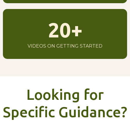
20
+
VIDEOS ON GETTING STARTED
Looking for
Specific Guidance?