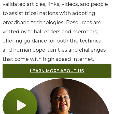
validated articles, links, videos, and people
to assist tribal nations with adopting
broadband technologies. Resources are
vetted by tribal leaders and members,
offering guidance for both the technical
and human opportunities and challenges
that come with high speed internet.
LEARN MORE ABOUT US