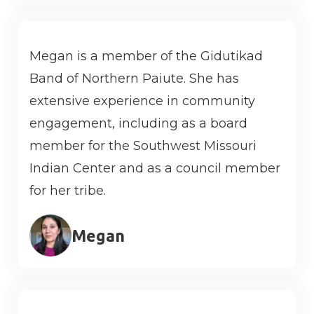
Megan is a member of the Gidutikad
Band of Northern Paiute. She has
extensive experience in community
engagement, including as a board
member for the Southwest Missouri
Indian Center and as a council member
for her tribe.
Megan