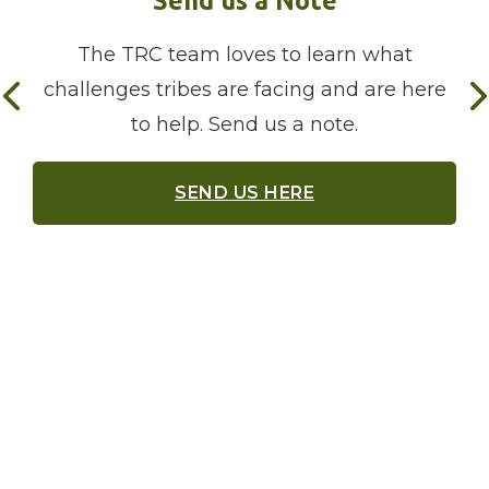
The TRC team loves to learn what
challenges tribes are facing and are here
to help. Send us a note.
SEND US HERE
Meet our Liaisons
The TRC has three native women who reach
out to tribes to document their broadband
needs, provide resources, and connect them