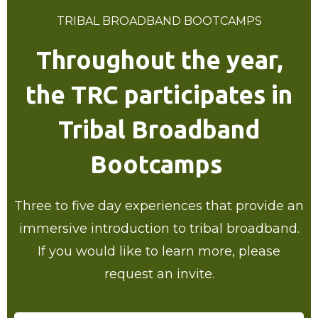
TRIBAL BROADBAND BOOTCAMPS
Throughout the year,
the TRC participates in
Tribal Broadband
Bootcamps
Three to five day experiences that provide an
immersive introduction to tribal broadband.
If you would like to learn more, please
request an invite.