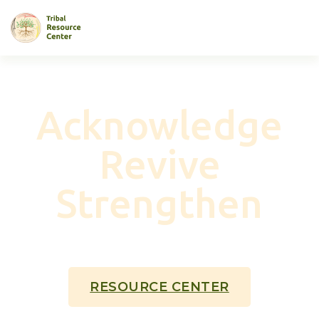
Acknowledge
Revive
Strengthen
NATIVE AMERICAN COMMUNITIES
THROUGH
BROADBAND
RESOURCE CENTER