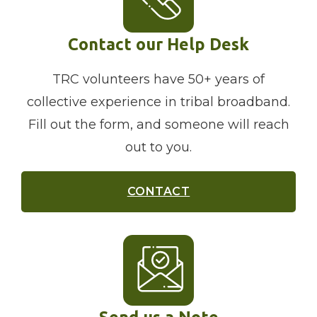
Contact our Help Desk
TRC volunteers have 50+ years of
collective experience in tribal broadband.
Fill out the form, and someone will reach
out to you.
CONTACT
Send us a Note