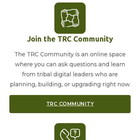
Join the TRC Community
The TRC Community is an online space
where you can ask questions and learn
from tribal digital leaders who are
planning, building, or upgrading right now.
TRC COMMUNITY