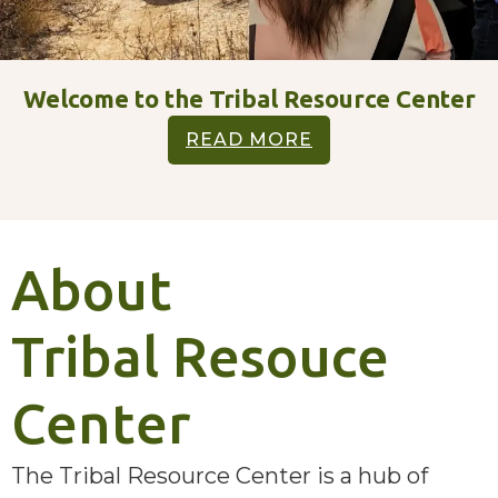
Welcome to the Tribal Resource Center
READ MORE
About
Tribal Resouce
Center
The Tribal Resource Center is a hub of