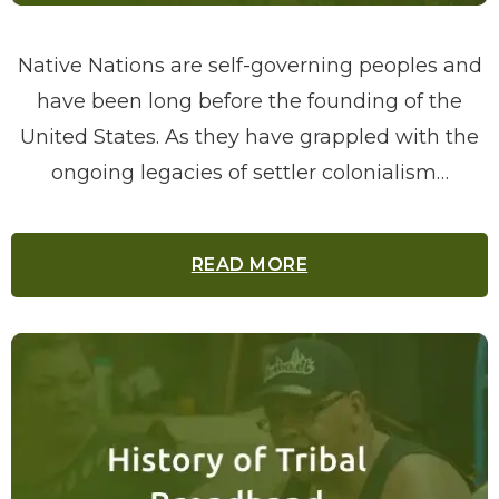
Native Nations are self-governing peoples and
have been long before the founding of the
United States. As they have grappled with the
ongoing legacies of settler colonialism…
READ MORE