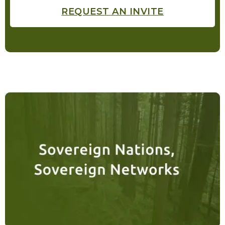
REQUEST AN INVITE