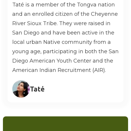
Taté is a member of the Tongva nation
and an enrolled citizen of the Cheyenne
River Sioux Tribe. They were raised in
San Diego and have been active in the
local urban Native community from a
young age, participating in both the San
Diego American Youth Center and the
American Indian Recruitment (AIR).
Taté